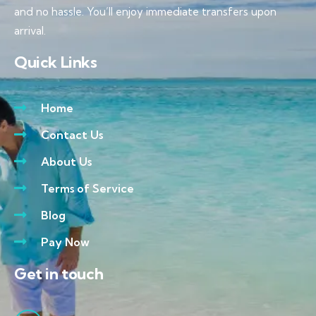
and no hassle. You’ll enjoy immediate transfers upon
arrival.
Quick Links
Home
Contact Us
About Us
Terms of Service
Blog
Pay Now
Get in touch