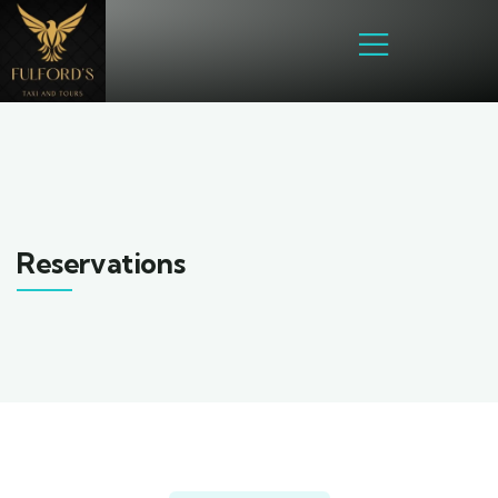
Reservations