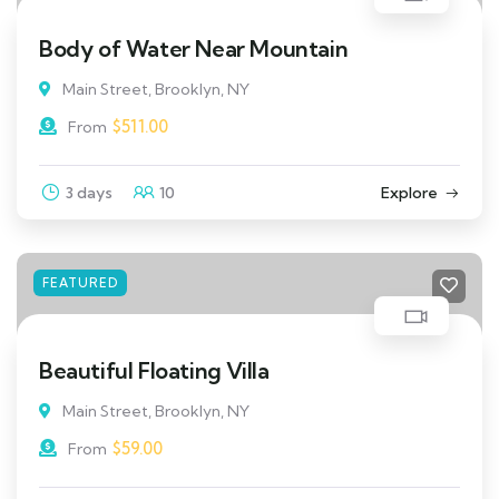
Body of Water Near Mountain
Main Street, Brooklyn, NY
$
511.00
From
3 days
10
Explore
FEATURED
Beautiful Floating Villa
Main Street, Brooklyn, NY
$
59.00
From