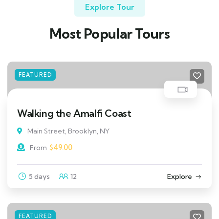
Explore Tour
Most Popular Tours
FEATURED
Walking the Amalfi Coast
Main Street, Brooklyn, NY
$
49.00
From
5 days
12
Explore
FEATURED