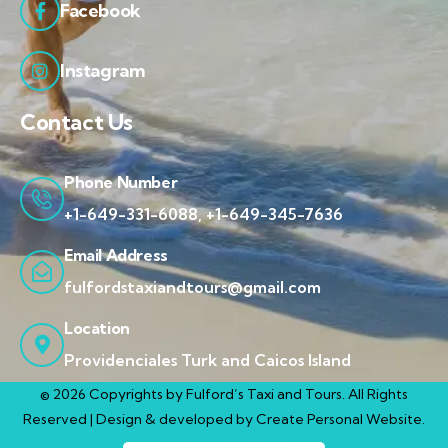
Facebook
Instagram
Contact Us
Phone Number
+1-649-331-6088, +1-649-345-7636
Email Address
fulfordstaxiandtours@gmail.com
Location
Providenciales Turk and Caicos Island
© 2026 Copyrights by Fulford’s Taxi and Tours. All Rights
Reserved | Design & developed by
Create Personal Website.