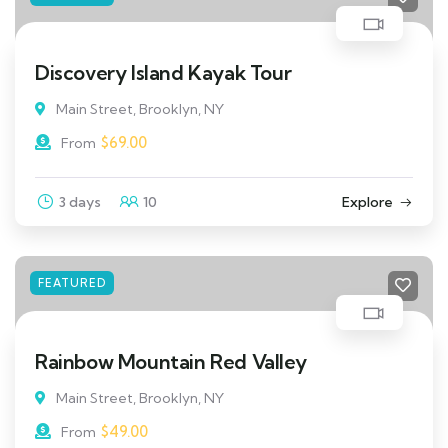
Discovery Island Kayak Tour
Main Street, Brooklyn, NY
$
69.00
From
3 days
10
Explore
FEATURED
Rainbow Mountain Red Valley
Main Street, Brooklyn, NY
$
49.00
From