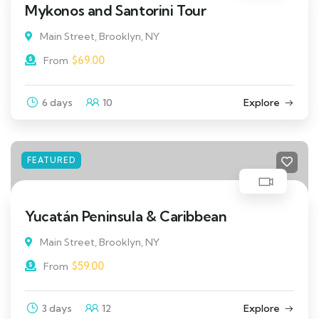
Mykonos and Santorini Tour
Main Street, Brooklyn, NY
$
69.00
From
6 days
10
Explore
FEATURED
Yucatán Peninsula & Caribbean
Main Street, Brooklyn, NY
$
59.00
From
3 days
12
Explore