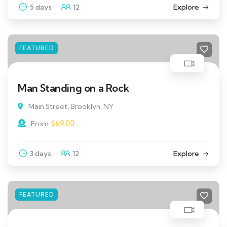
5 days
12
Explore
FEATURED
Man Standing on a Rock
Main Street, Brooklyn, NY
$
69.00
From
3 days
12
Explore
FEATURED