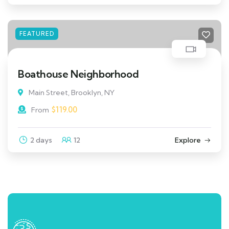
FEATURED
Boathouse Neighborhood
Main Street, Brooklyn, NY
$
119.00
From
2 days
12
Explore