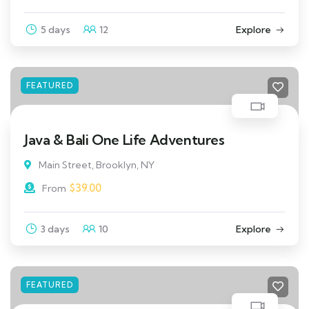
5 days
12
Explore
FEATURED
Java & Bali One Life Adventures
Main Street, Brooklyn, NY
$
39.00
From
3 days
10
Explore
FEATURED