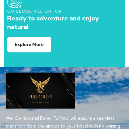
QUISEQUE VEL ORTOR
Ready to adventure and enjoy
natural
Explore More
We, Garrico and Danell Fulford, will ensure a seamless
transition from the airport to your hotel with no waiting