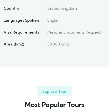
Country
United Kingdom
Languages Spoken
English
Visa Requirements
Personal Documents Requied
Area (km2)
88.000 km2
Explore Tour
Most Popular Tours