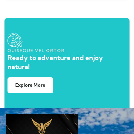
QUISEQUE VEL ORTOR
Ready to adventure and enjoy
natural
Explore More