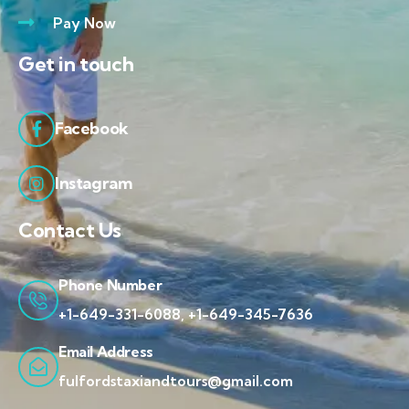
Pay Now
Get in touch
Facebook
Instagram
Contact Us
Phone Number
+1-649-331-6088, +1-649-345-7636
Email Address
fulfordstaxiandtours@gmail.com