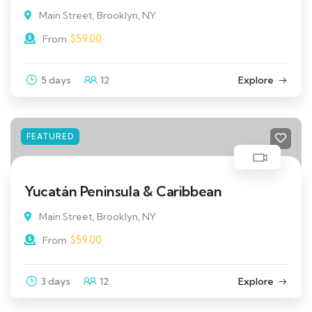
Main Street, Brooklyn, NY
$
59.00
From
5 days
12
Explore
FEATURED
Yucatán Peninsula & Caribbean
Main Street, Brooklyn, NY
$
59.00
From
3 days
12
Explore