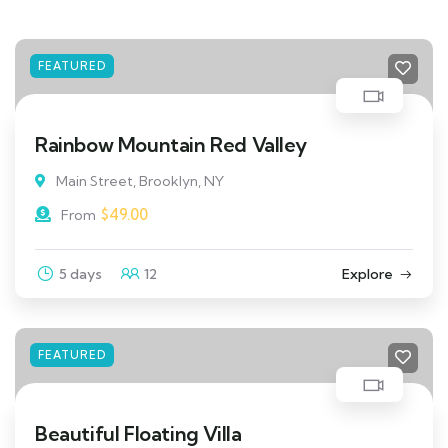
FEATURED
Rainbow Mountain Red Valley
Main Street, Brooklyn, NY
$
49.00
From
5 days
12
Explore
FEATURED
Beautiful Floating Villa