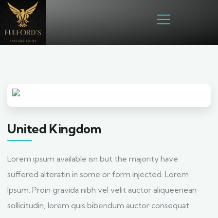
United Kingdom
Lorem ipsum available isn but the majority have
suffered alteratin in some or form injected. Lorem
Ipsum. Proin gravida nibh vel velit auctor aliqueenean
sollicitudin, lorem quis bibendum auctor consequat.