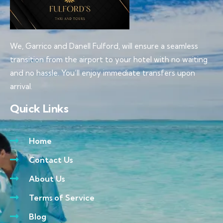
We, Garrico and Danell Fulford, will ensure a seamless
transition from the airport to your hotel with no waiting
and no hassle. You’ll enjoy immediate transfers upon
arrival.
Quick Links
Home
Contact Us
About Us
Terms of Service
Blog