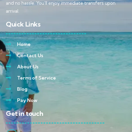
and no hassle. You’ll enjoy immediate transfers upon
arrival.
Quick Links
Home
Contact Us
About Us
Terms of Service
Blog
Pay Now
Get in touch