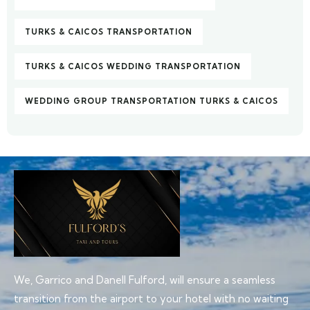
TURKS & CAICOS TRANSPORTATION
TURKS & CAICOS WEDDING TRANSPORTATION
WEDDING GROUP TRANSPORTATION TURKS & CAICOS
We, Garrico and Danell Fulford, will ensure a seamless
transition from the airport to your hotel with no waiting