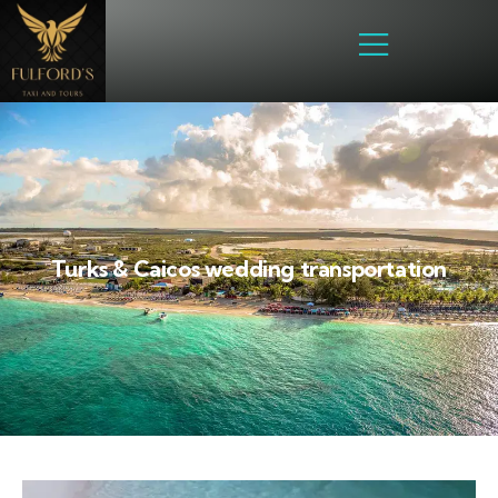
Turks & Caicos wedding transportation