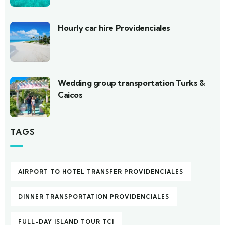
Hourly car hire Providenciales
Wedding group transportation Turks &
Caicos
TAGS
AIRPORT TO HOTEL TRANSFER PROVIDENCIALES
DINNER TRANSPORTATION PROVIDENCIALES
FULL-DAY ISLAND TOUR TCI