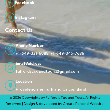
Facebook
Instagram
Contact Us
Phone Number
+1-649-331-6088, +1-649-345-7636
Email Address
fulfordstaxiandtours@gmail.com
Location
Providenciales Turk and Caicos Island
© 2026 Copyrights by Fulford’s Taxi and Tours. All Rights
Reserved | Design & developed by
Create Personal Website.