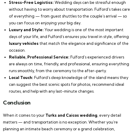
Stress-Free Logistics:
Wedding days can be stressful enough
without having to worry about transportation. Fulford’s takes care
of everything — from guest shuttles to the couple’s arrival — so
you can focus on enjoying your big day.
Luxury and Style:
Your wedding is one of the most important
days of your life, and Fulford’s ensures you travel in style, offering
luxury vehicles
that match the elegance and significance of the
occasion.
Reliable, Professional Service:
Fulford’s experienced drivers
are always on time, friendly, and professional, ensuring everything
runs smoothly, from the ceremony to the after-party.
Local Touch:
Fulford’s deep knowledge of the island means they
can suggest the best scenic spots for photos, recommend ideal
routes, and help with any last-minute changes.
Conclusion
When it comes to your
Turks and Caicos wedding
, every detail
matters — and transportation is no exception. Whether you’re
planning an intimate beach ceremony or a grand celebration,