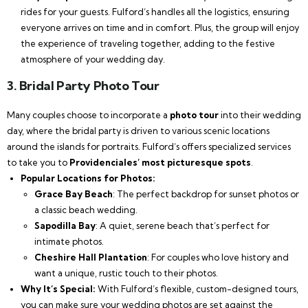
rides for your guests. Fulford’s handles all the logistics, ensuring
everyone arrives on time and in comfort. Plus, the group will enjoy
the experience of traveling together, adding to the festive
atmosphere of your wedding day.
3.
Bridal Party Photo Tour
Many couples choose to incorporate a
photo tour
into their wedding
day, where the bridal party is driven to various scenic locations
around the islands for portraits. Fulford’s offers specialized services
to take you to
Providenciales’ most picturesque spots
.
Popular Locations for Photos:
Grace Bay Beach
: The perfect backdrop for sunset photos or
a classic beach wedding.
Sapodilla Bay
: A quiet, serene beach that’s perfect for
intimate photos.
Cheshire Hall Plantation
: For couples who love history and
want a unique, rustic touch to their photos.
Why It’s Special:
With Fulford’s flexible, custom-designed tours,
you can make sure your wedding photos are set against the