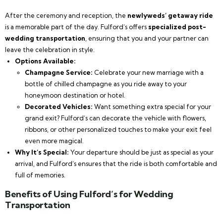
After the ceremony and reception, the
newlyweds’ getaway ride
is a memorable part of the day. Fulford’s offers
specialized post-
wedding transportation
, ensuring that you and your partner can
leave the celebration in style.
Options Available:
Champagne Service:
Celebrate your new marriage with a
bottle of chilled champagne as you ride away to your
honeymoon destination or hotel.
Decorated Vehicles:
Want something extra special for your
grand exit? Fulford’s can decorate the vehicle with flowers,
ribbons, or other personalized touches to make your exit feel
even more magical.
Why It’s Special:
Your departure should be just as special as your
arrival, and Fulford’s ensures that the ride is both comfortable and
full of memories.
Benefits of Using Fulford’s for Wedding
Transportation