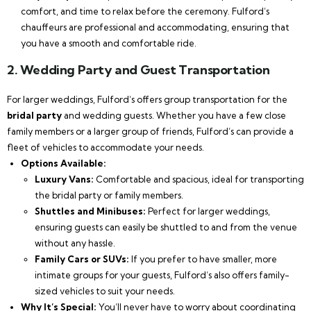
comfort, and time to relax before the ceremony. Fulford’s
chauffeurs are professional and accommodating, ensuring that
you have a smooth and comfortable ride.
2.
Wedding Party and Guest Transportation
For larger weddings, Fulford’s offers group transportation for the
bridal party
and wedding guests. Whether you have a few close
family members or a larger group of friends, Fulford’s can provide a
fleet of vehicles to accommodate your needs.
Options Available:
Luxury Vans:
Comfortable and spacious, ideal for transporting
the bridal party or family members.
Shuttles and Minibuses:
Perfect for larger weddings,
ensuring guests can easily be shuttled to and from the venue
without any hassle.
Family Cars or SUVs:
If you prefer to have smaller, more
intimate groups for your guests, Fulford’s also offers family-
sized vehicles to suit your needs.
Why It’s Special:
You’ll never have to worry about coordinating