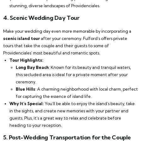
stunning, diverse landscapes of Providenciales.
4.
Scenic Wedding Day Tour
Make your wedding day even more memorable by incorporating a
scenic island tour
after your ceremony. Fulford’s offers private
tours that take the couple and their guests to some of
Providenciales’ most beautiful and romantic spots.
Tour Highlights:
Long Bay Beach
: Known for its beauty and tranquil waters,
this secluded area is ideal for a private moment after your
ceremony.
Blue Hills
: A charming neighborhood with local charm, perfect
for capturing the essence of island life.
Why It’s Special:
You’ll be able to enjoy the island’s beauty, take
in the sights, and create new memories with your partner and
guests. Plus, it’s a great way to relax and celebrate before
heading to your reception.
5.
Post-Wedding Transportation for the Couple