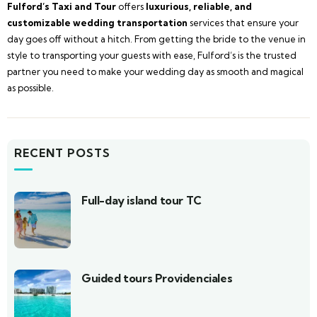
Fulford’s Taxi and Tour
offers
luxurious, reliable, and
customizable wedding transportation
services that ensure your
day goes off without a hitch. From getting the bride to the venue in
style to transporting your guests with ease, Fulford’s is the trusted
partner you need to make your wedding day as smooth and magical
as possible.
RECENT POSTS
Full-day island tour TC
Guided tours Providenciales