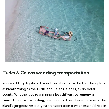
Turks & Caicos wedding transportation
Your wedding day should be nothing short of perfect, and in a place
as breathtaking as the
Turks and Caicos Islands
, every detail
counts. Whether you’re planning a
beachfront ceremony
, a
romantic sunset wedding
, or a more traditional event in one of the
island’s gorgeous resorts, your transportation plays an essential role in