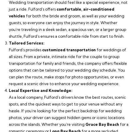
Wedding transportation should feel like a special experience, not
just a ride. Fulford’s offers
comfortable, air-conditioned
vehicles
for both the bride and groom, as well as your wedding
guests, so everyone can enjoy the journey in style. Whether
you’re traveling in a sleek sedan, a spacious van, or a larger group
shuttle, Fulford’s ensures a comfortable ride from start to finish.
Tailored Services:
Fulford’s provides
customized transportation
for weddings of
all sizes. From a private, intimate ride for the couple to group
transportation for family and friends, the company offers flexible
options that can be tailored to your wedding day schedule. You
can plan the route, make stops for photo opportunities, or even
request a scenic drive to enhance your wedding experience.
Local Expertise and Knowledge:
As a local company, Fulford’s drivers know the best routes, scenic
spots, and the quickest ways to get to your venue without any
hassle. If you’re looking for the perfect backdrop for wedding
photos, your driver can suggest hidden gems or iconic locations
across the islands. Whether you’re visiting
Grace Bay Beach
for a
romantic ceremony or
Long Bay Beach
for a more secluded,