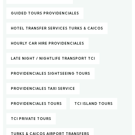
GUIDED TOURS PROVIDENCIALES
HOTEL TRANSFER SERVICES TURKS & CAICOS
HOURLY CAR HIRE PROVIDENCIALES
LATE NIGHT / NIGHTLIFE TRANSPORT TCI
PROVIDENCIALES SIGHTSEEING TOURS
PROVIDENCIALES TAXI SERVICE
PROVIDENCIALES TOURS
TCI ISLAND TOURS
TCI PRIVATE TOURS
TURKS & CAICOS AIRPORT TRANSFERS