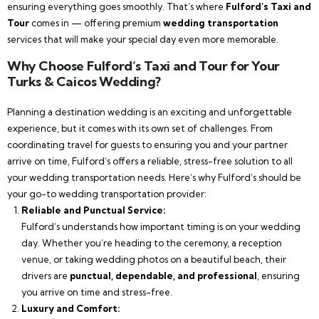
ensuring everything goes smoothly. That’s where
Fulford’s Taxi and
Tour
comes in — offering premium
wedding transportation
services that will make your special day even more memorable.
Why Choose Fulford’s Taxi and Tour for Your
Turks & Caicos Wedding?
Planning a destination wedding is an exciting and unforgettable
experience, but it comes with its own set of challenges. From
coordinating travel for guests to ensuring you and your partner
arrive on time, Fulford’s offers a reliable, stress-free solution to all
your wedding transportation needs. Here’s why Fulford’s should be
your go-to wedding transportation provider:
Reliable and Punctual Service:
Fulford’s understands how important timing is on your wedding
day. Whether you’re heading to the ceremony, a reception
venue, or taking wedding photos on a beautiful beach, their
drivers are
punctual, dependable, and professional
, ensuring
you arrive on time and stress-free.
Luxury and Comfort: