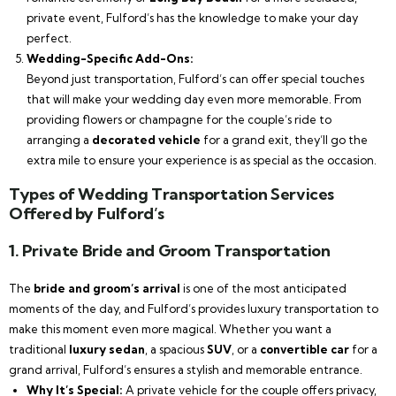
private event, Fulford’s has the knowledge to make your day
perfect.
Wedding-Specific Add-Ons:
Beyond just transportation, Fulford’s can offer special touches
that will make your wedding day even more memorable. From
providing flowers or champagne for the couple’s ride to
arranging a
decorated vehicle
for a grand exit, they’ll go the
extra mile to ensure your experience is as special as the occasion.
Types of Wedding Transportation Services
Offered by Fulford’s
1.
Private Bride and Groom Transportation
The
bride and groom’s arrival
is one of the most anticipated
moments of the day, and Fulford’s provides luxury transportation to
make this moment even more magical. Whether you want a
traditional
luxury sedan
, a spacious
SUV
, or a
convertible car
for a
grand arrival, Fulford’s ensures a stylish and memorable entrance.
Why It’s Special:
A private vehicle for the couple offers privacy,