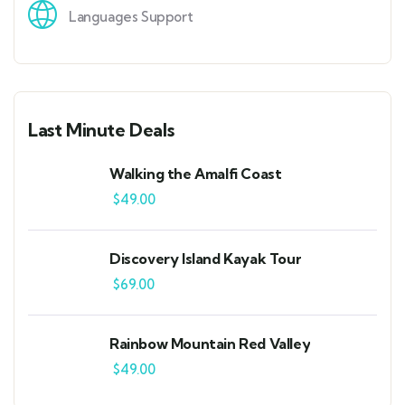
Languages Support
Last Minute Deals
Walking the Amalfi Coast
$
49.00
Discovery Island Kayak Tour
$
69.00
Rainbow Mountain Red Valley
$
49.00