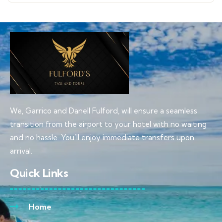
We, Garrico and Danell Fulford, will ensure a seamless
transition from the airport to your hotel with no waiting
and no hassle. You’ll enjoy immediate transfers upon
arrival.
Quick Links
Home