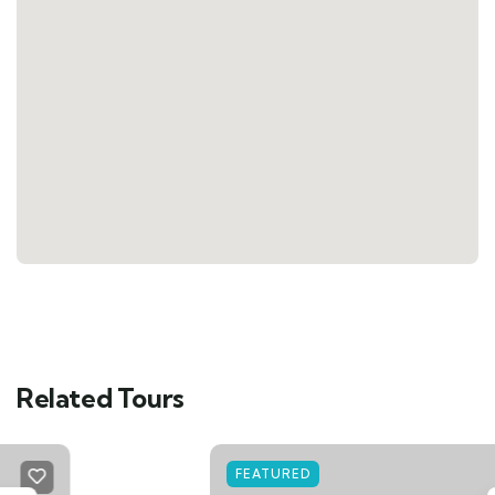
Related Tours
FEATURED