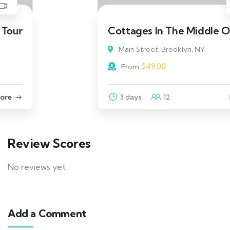
Cottages In The Middle Of Beach
Main Street, Brooklyn, NY
$
49.00
From
3 days
12
Explore
Review Scores
No reviews yet
Add a Comment