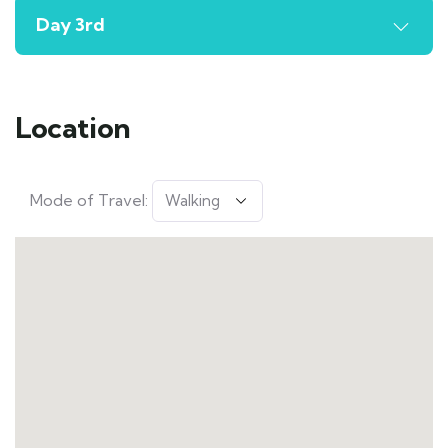
Day 3rd
Location
Mode of Travel: