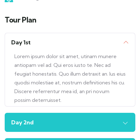
Tour Plan
Day 1st
Lorem ipsum dolor sit amet, utinam munere
antiopam vel ad. Qui eros iusto te. Nec ad
feugiat honestatis. Quo illum detraxit an. Ius eius
quodsi molestiae at, nostrum definitiones his cu.
Discere referrentur mea id, an pri novum
possim deterruisset.
Day 2nd