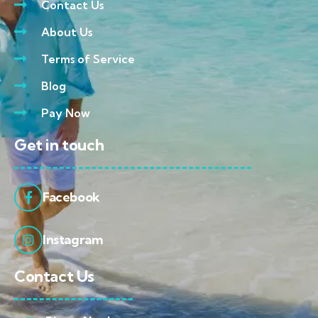
Contact Us
About Us
Terms of Service
Blog
Pay Now
Get in touch
Facebook
Instagram
Contact Us