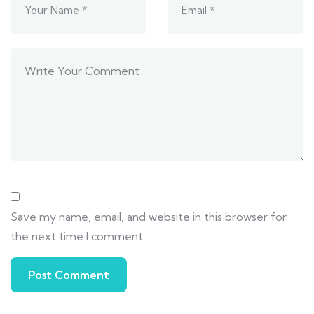
Save my name, email, and website in this browser for
the next time I comment.