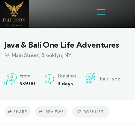
Java & Bali One Life Adventures
Main Street, Brooklyn, NY
From
Duration
Tour Type
$
39.00
3 days
SHARE
REVIEWS
WISHLIST