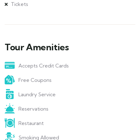
Tickets
Tour Amenities
Accepts Credit Cards
Free Coupons
Laundry Service
Reservations
Restaurant
Smoking Allowed