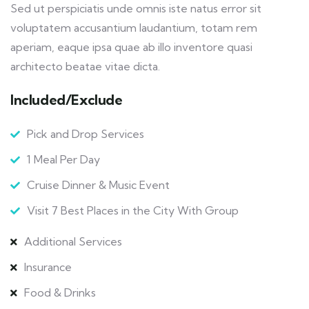
Sed ut perspiciatis unde omnis iste natus error sit
voluptatem accusantium laudantium, totam rem
aperiam, eaque ipsa quae ab illo inventore quasi
architecto beatae vitae dicta.
Included/Exclude
Pick and Drop Services
1 Meal Per Day
Cruise Dinner & Music Event
Visit 7 Best Places in the City With Group
Additional Services
Insurance
Food & Drinks