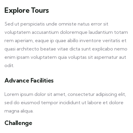
Explore Tours
Sed ut perspiciatis unde omniste natus error sit
voluptatem accusantium doloremque laudantium totam
rem aperiam, eaque ip quae abillo inventore veritatis et
quasi architecto beatae vitae dicta sunt explicabo nemo
enim ipsam voluptatem quia voluptas sit aspernatur aut
odit.
Advance Facilities
Lorem ipsum dolor sit amet, consectetur adipiscing elit,
sed do eiusmod tempor incididunt ut labore et dolore
magna aliqua.
Challenge