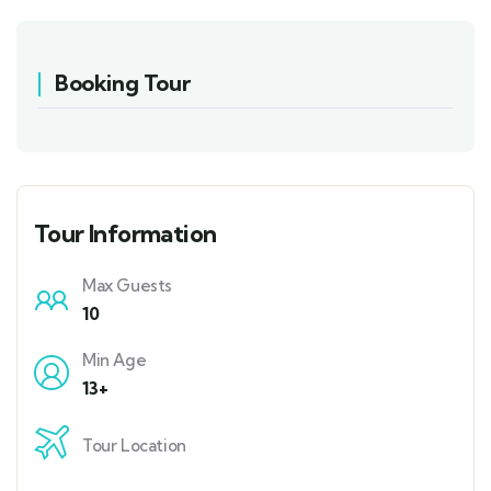
Booking Tour
Tour Information
Max Guests
10
Min Age
13+
Tour Location