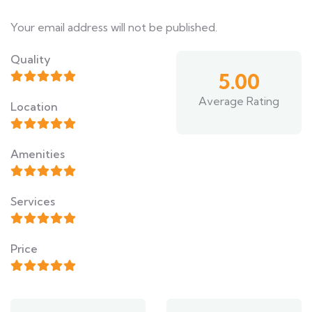
Your email address will not be published.
Quality
5.00
Average Rating
Location
Amenities
Services
Price