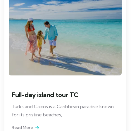
Full-day island tour TC
Turks and Caicos is a Caribbean paradise known
for its pristine beaches,
Read More