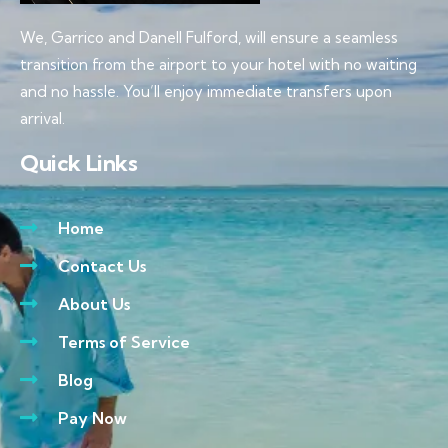
We, Garrico and Danell Fulford, will ensure a seamless
transition from the airport to your hotel with no waiting
and no hassle. You’ll enjoy immediate transfers upon
arrival.
Quick Links
Home
Contact Us
About Us
Terms of Service
Blog
Pay Now