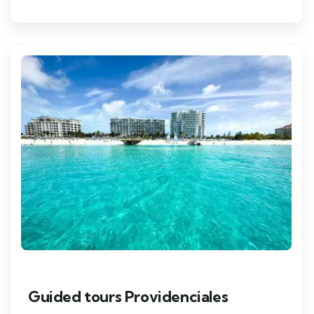
Guided tours Providenciales