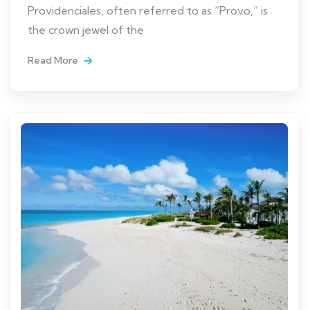
Providenciales, often referred to as “Provo,” is
the crown jewel of the
Read More