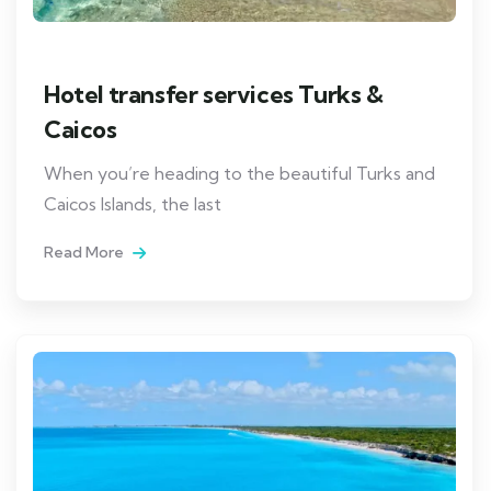
Hotel transfer services Turks &
Caicos
When you’re heading to the beautiful Turks and
Caicos Islands, the last
Read More