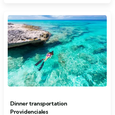
Dinner transportation
Providenciales