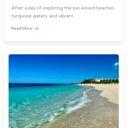
After a day of exploring the sun-kissed beaches,
turquoise waters, and vibrant
Read More