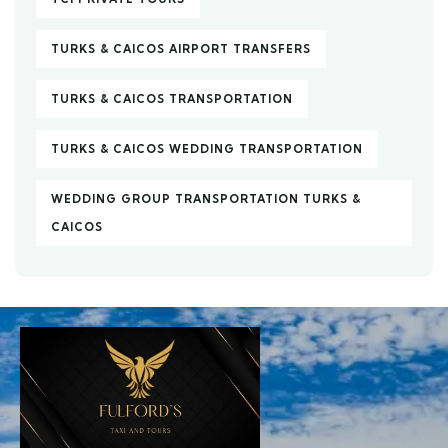
TURKS & CAICOS AIRPORT TRANSFERS
TURKS & CAICOS TRANSPORTATION
TURKS & CAICOS WEDDING TRANSPORTATION
WEDDING GROUP TRANSPORTATION TURKS &
CAICOS