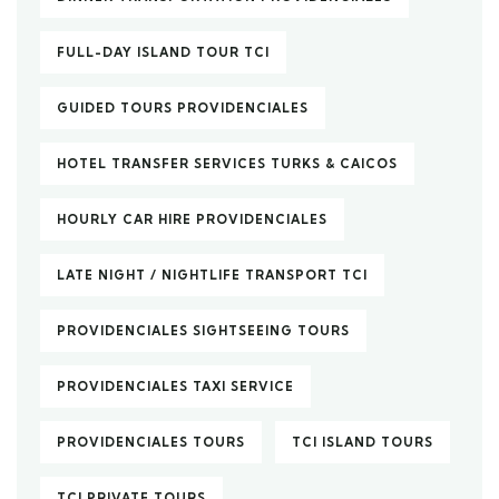
FULL-DAY ISLAND TOUR TCI
GUIDED TOURS PROVIDENCIALES
HOTEL TRANSFER SERVICES TURKS & CAICOS
HOURLY CAR HIRE PROVIDENCIALES
LATE NIGHT / NIGHTLIFE TRANSPORT TCI
PROVIDENCIALES SIGHTSEEING TOURS
PROVIDENCIALES TAXI SERVICE
PROVIDENCIALES TOURS
TCI ISLAND TOURS
TCI PRIVATE TOURS