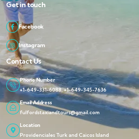
Get in touch
Facebook
Instagram
Contact Us
Phone Number
+1-649-331-6088, +1-649-345-7636
Email Address
fulfordstaxiandtours@gmail.com
Location
Providenciales Turk and Caicos Island