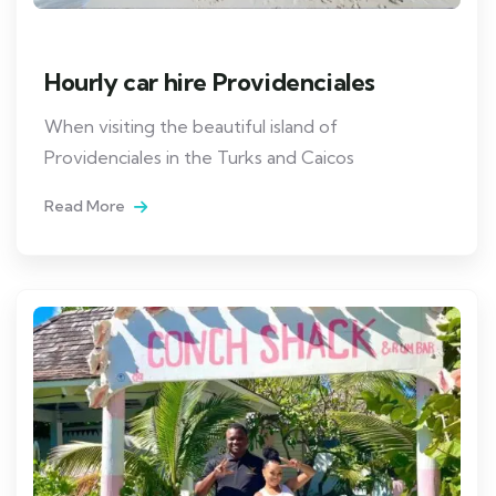
Hourly car hire Providenciales
When visiting the beautiful island of
Providenciales in the Turks and Caicos
Read More