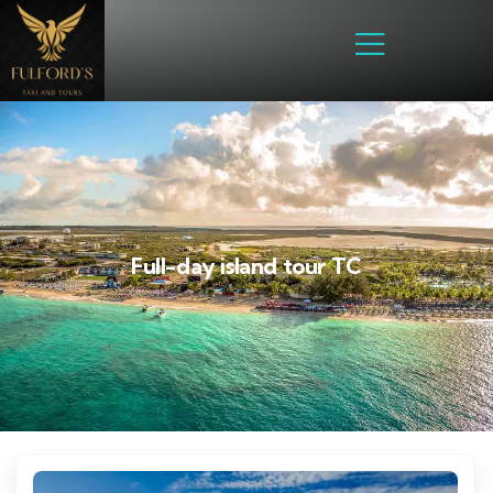
Full-day island tour TC