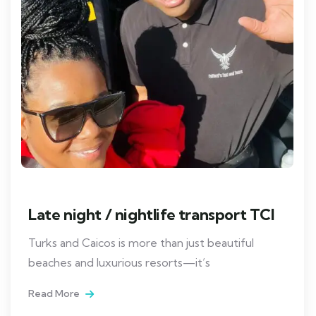
Late night / nightlife transport TCI
Turks and Caicos is more than just beautiful
beaches and luxurious resorts—it’s
Read More