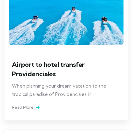
Airport to hotel transfer
Providenciales
When planning your dream vacation to the
tropical paradise of Providenciales in
Read More