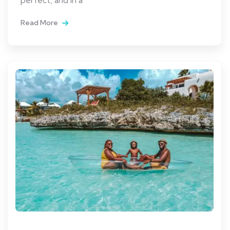
Read More