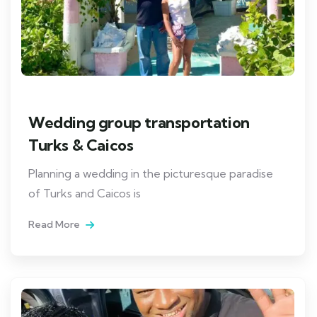
Wedding group transportation
Turks & Caicos
Planning a wedding in the picturesque paradise
of Turks and Caicos is
Read More