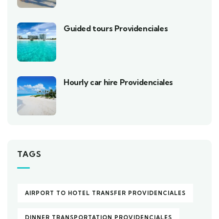
Guided tours Providenciales
Hourly car hire Providenciales
TAGS
AIRPORT TO HOTEL TRANSFER PROVIDENCIALES
DINNER TRANSPORTATION PROVIDENCIALES