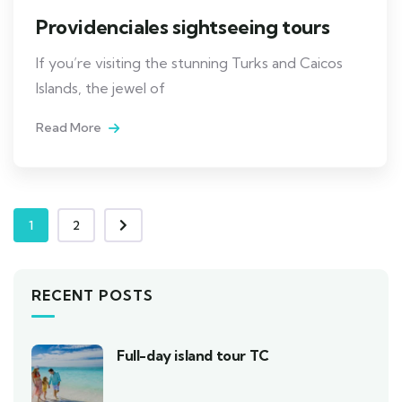
Providenciales sightseeing tours
If you’re visiting the stunning Turks and Caicos
Islands, the jewel of
Read More
1
2
RECENT POSTS
Full-day island tour TC