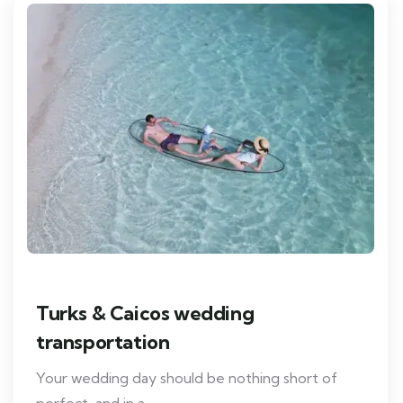
Turks & Caicos wedding
transportation
Your wedding day should be nothing short of
perfect, and in a