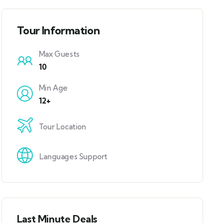
Tour Information
Max Guests
10
Min Age
12+
Tour Location
Languages Support
Last Minute Deals