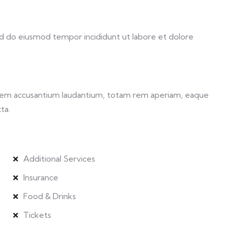
sed do eiusmod tempor incididunt ut labore et dolore
ptatem accusantium laudantium, totam rem aperiam, eaque
ta.
Additional Services
Insurance
Food & Drinks
Tickets