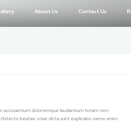
allery
About Us
Contact Us
R
atem accusantium doloremque laudantium totam rem
 architecto beatae vitae dicta sunt explicabo nemo enim