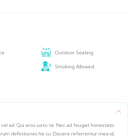
ce
Outdoor Seating
Smoking Allowed
l ad. Qui eros iusto te. Nec ad feugiat honestatis.
trum definitiones his cu. Discere referrentur mea id,