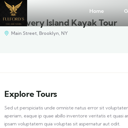
Home
G
Discovery Island Kayak Tour
Main Street, Brooklyn, NY
Explore Tours
Sed ut perspiciatis unde omniste natus error sit volupt
aperiam, eaque ip quae abillo inventore veritatis et quasi
ipsam voluptatem quia voluptas sit aspernatur aut odit.