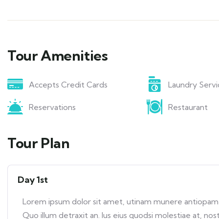
Tour Amenities
Accepts Credit Cards
Laundry Servi
Reservations
Restaurant
Tour Plan
Day 1st
Lorem ipsum dolor sit amet, utinam munere antiopam ve
Quo illum detraxit an. Ius eius quodsi molestiae at, nos