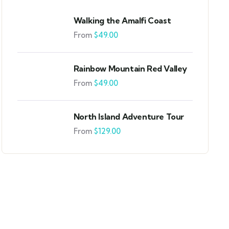
Walking the Amalfi Coast
From
$
49.00
Rainbow Mountain Red Valley
From
$
49.00
North Island Adventure Tour
From
$
129.00