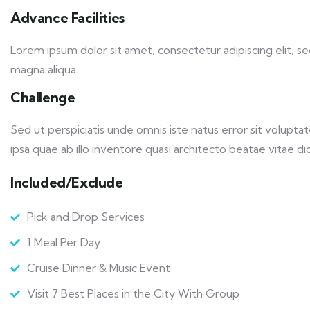
Advance Facilities
Lorem ipsum dolor sit amet, consectetur adipiscing elit, 
magna aliqua.
Challenge
Sed ut perspiciatis unde omnis iste natus error sit volu
ipsa quae ab illo inventore quasi architecto beatae vitae dic
Included/Exclude
Pick and Drop Services
1 Meal Per Day
Cruise Dinner & Music Event
Visit 7 Best Places in the City With Group