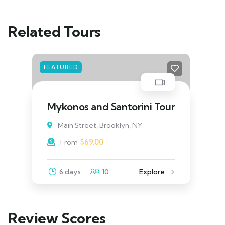
Related Tours
FEATURED
Java & Bali One Life Adventures
Main Street, Brooklyn, NY
$
39.00
From
3 days
10
Explore
Review Scores