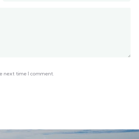
he next time I comment.