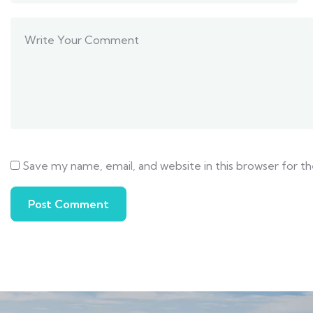
Save my name, email, and website in this browser for t