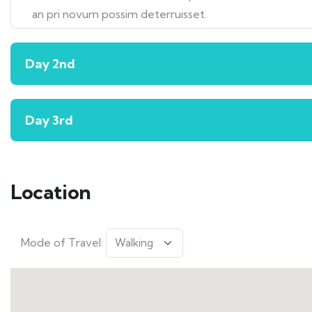
an pri novum possim deterruisset.
Day 2nd
Day 3rd
Location
Mode of Travel: