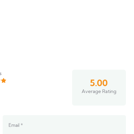
s
5.00
Average Rating