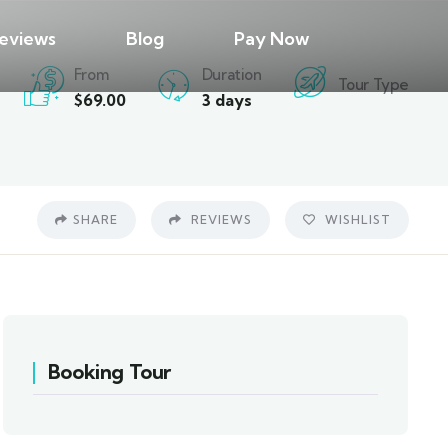
eviews
Blog
Pay Now
From
Duration
Tour Type
$
69.00
3 days
SHARE
REVIEWS
WISHLIST
Booking Tour