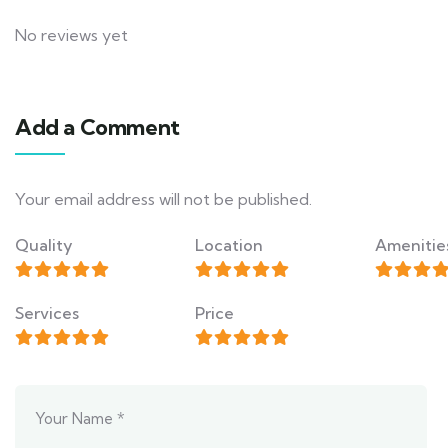
No reviews yet
Add a Comment
Your email address will not be published.
Quality
Location
Amenitie
Services
Price