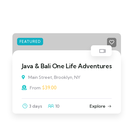
FEATURED
North Island Adventure Tour
Main Street, Brooklyn, NY
$
129.00
From
3 days
10
Explore