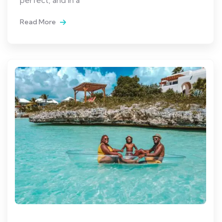
Read More