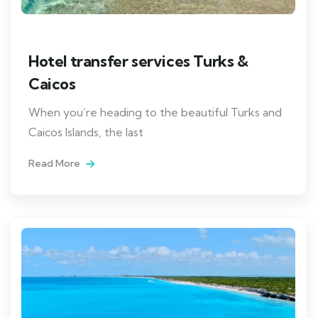
Hotel transfer services Turks &
Caicos
When you’re heading to the beautiful Turks and
Caicos Islands, the last
Read More