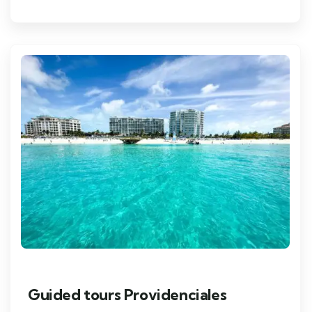
Guided tours Providenciales