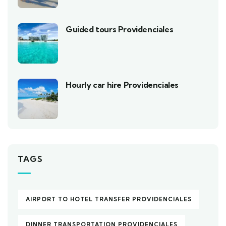
Guided tours Providenciales
Hourly car hire Providenciales
TAGS
AIRPORT TO HOTEL TRANSFER PROVIDENCIALES
DINNER TRANSPORTATION PROVIDENCIALES