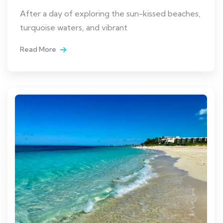
After a day of exploring the sun-kissed beaches,
turquoise waters, and vibrant
Read More