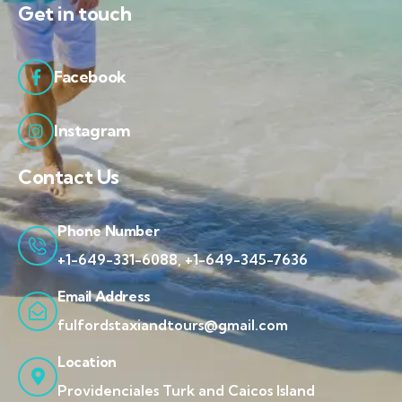
Get in touch
Facebook
Instagram
Contact Us
Phone Number
+1-649-331-6088, +1-649-345-7636
Email Address
fulfordstaxiandtours@gmail.com
Location
Providenciales Turk and Caicos Island