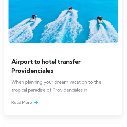
Airport to hotel transfer
Providenciales
When planning your dream vacation to the
tropical paradise of Providenciales in
Read More