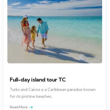
Full-day island tour TC
Turks and Caicos is a Caribbean paradise known
for its pristine beaches,
Read More