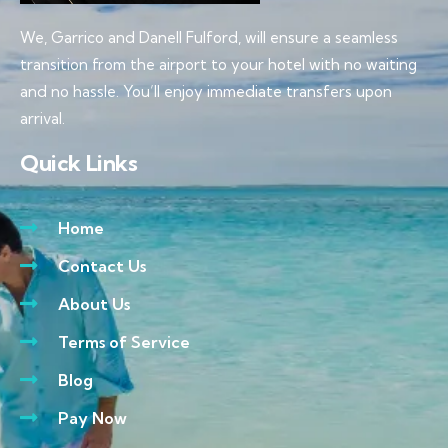
We, Garrico and Danell Fulford, will ensure a seamless
transition from the airport to your hotel with no waiting
and no hassle. You’ll enjoy immediate transfers upon
arrival.
Quick Links
Home
Contact Us
About Us
Terms of Service
Blog
Pay Now