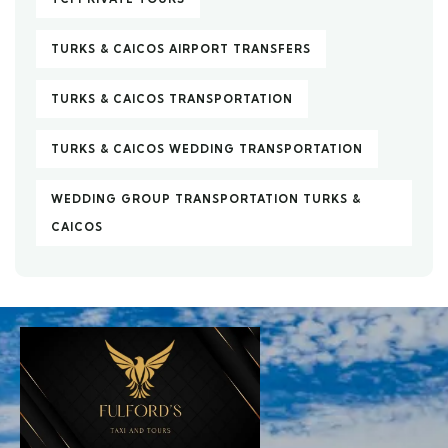
TURKS & CAICOS AIRPORT TRANSFERS
TURKS & CAICOS TRANSPORTATION
TURKS & CAICOS WEDDING TRANSPORTATION
WEDDING GROUP TRANSPORTATION TURKS &
CAICOS