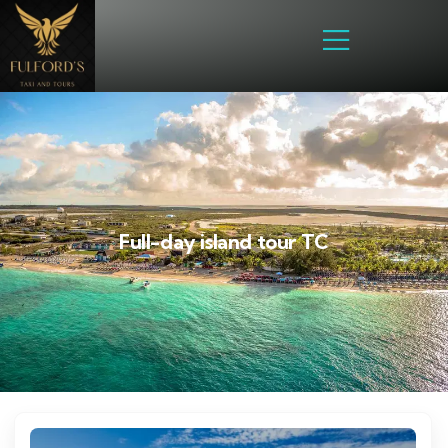
Full-day island tour TC