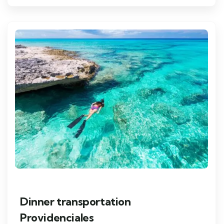
Dinner transportation
Providenciales