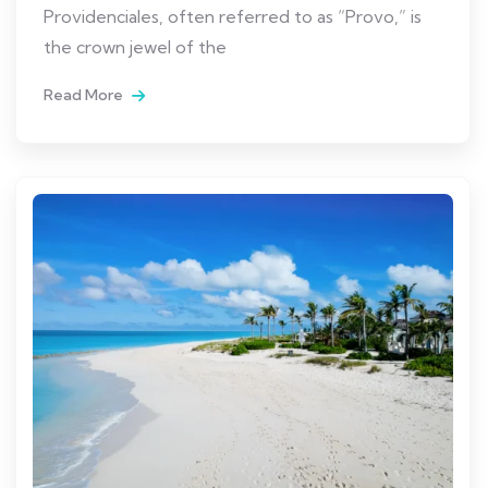
Providenciales, often referred to as “Provo,” is
the crown jewel of the
Read More