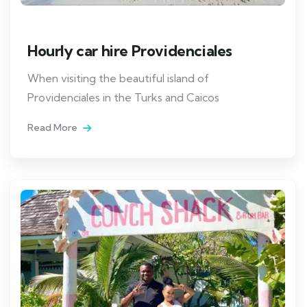
Hourly car hire Providenciales
When visiting the beautiful island of
Providenciales in the Turks and Caicos
Read More