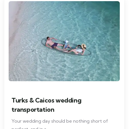
Turks & Caicos wedding
transportation
Your wedding day should be nothing short of
perfect, and in a