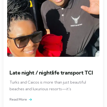
Late night / nightlife transport TCI
Turks and Caicos is more than just beautiful
beaches and luxurious resorts—it’s
Read More