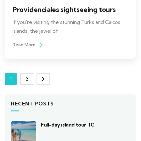
Providenciales sightseeing tours
If you’re visiting the stunning Turks and Caicos
Islands, the jewel of
Read More
1
2
RECENT POSTS
Full-day island tour TC