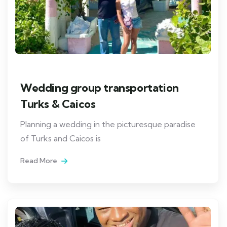
Wedding group transportation
Turks & Caicos
Planning a wedding in the picturesque paradise
of Turks and Caicos is
Read More