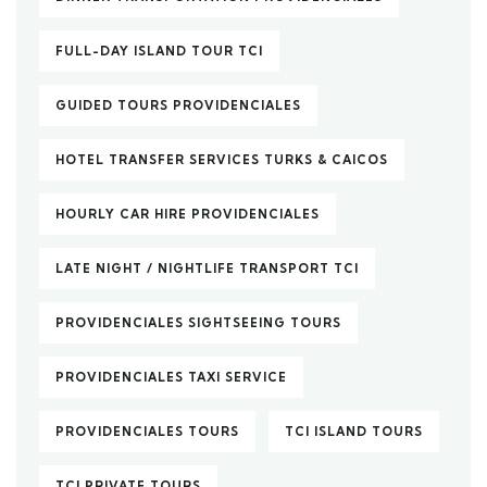
FULL-DAY ISLAND TOUR TCI
GUIDED TOURS PROVIDENCIALES
HOTEL TRANSFER SERVICES TURKS & CAICOS
HOURLY CAR HIRE PROVIDENCIALES
LATE NIGHT / NIGHTLIFE TRANSPORT TCI
PROVIDENCIALES SIGHTSEEING TOURS
PROVIDENCIALES TAXI SERVICE
PROVIDENCIALES TOURS
TCI ISLAND TOURS
TCI PRIVATE TOURS